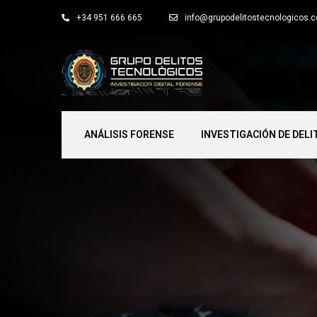
+34 951 666 665
info@grupodelitostecnologicos.
ANÁLISIS FORENSE
INVESTIGACIÓN DE DELI