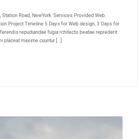
, Station Road, NewYork. Services Provided Web
tion Project Timeline 5 Days for Web design, 3 Days for
erendis repudiandae fugia rchitecto beatae reprederit
i placeat maxime cuuntur […]