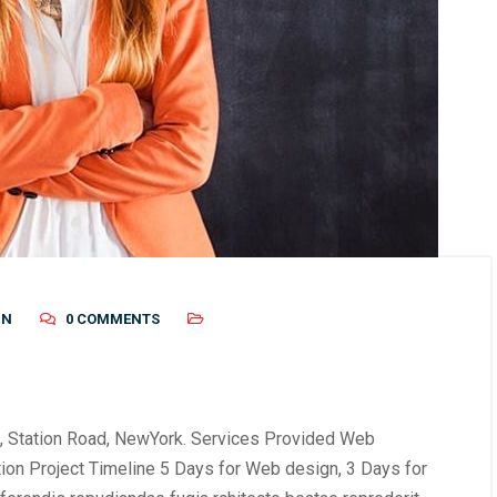
IN
0 COMMENTS
, Station Road, NewYork. Services Provided Web
tion Project Timeline 5 Days for Web design, 3 Days for