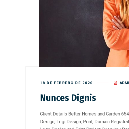
18 DE FEBRERO DE 2020
ADM
Nunces Dignis
Client Details Better Homes and Garden 654
Design, Logi Design, Print, Domain Registra