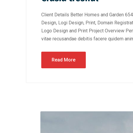
Client Details Better Homes and Garden 654
Design, Logi Design, Print, Domain Registra
Logo Design and Print Project Overview Perf
vitae recusandae debitis facere quidem anim
Read More