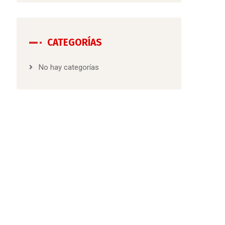
CATEGORÍAS
No hay categorías