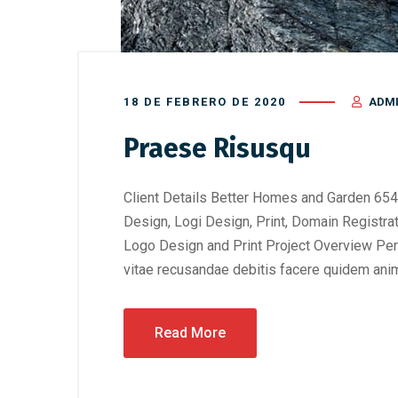
18 DE FEBRERO DE 2020
ADM
Praese Risusqu
Client Details Better Homes and Garden 654
Design, Logi Design, Print, Domain Registra
Logo Design and Print Project Overview Perf
vitae recusandae debitis facere quidem anim
Read More