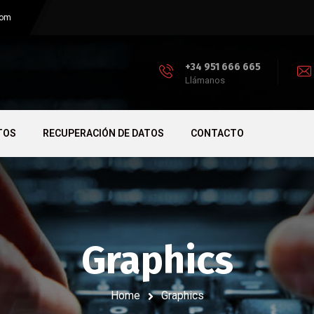
com
+34 951 666 665
Llámanos
TOS
RECUPERACIÓN DE DATOS
CONTACTO
Graphics
Home
Graphics