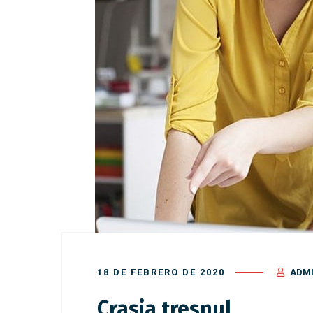
18 DE FEBRERO DE 2020
ADM
Crasia tresnul