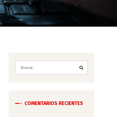
COMENTARIOS RECIENTES