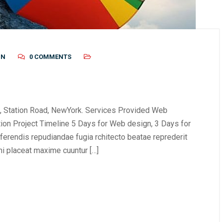
IN
0 COMMENTS
, Station Road, NewYork. Services Provided Web
tion Project Timeline 5 Days for Web design, 3 Days for
erendis repudiandae fugia rchitecto beatae reprederit
i placeat maxime cuuntur […]