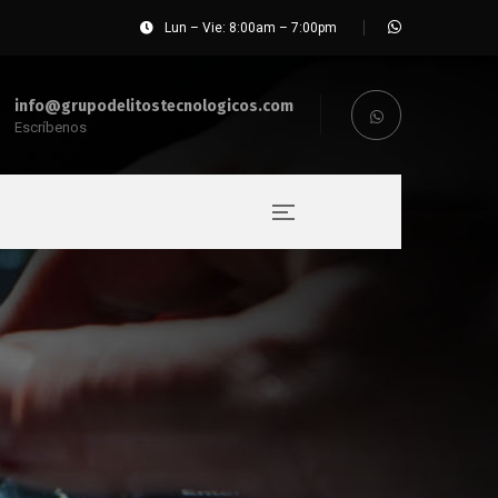
Lun – Vie: 8:00am – 7:00pm
info@grupodelitostecnologicos.com
Escríbenos