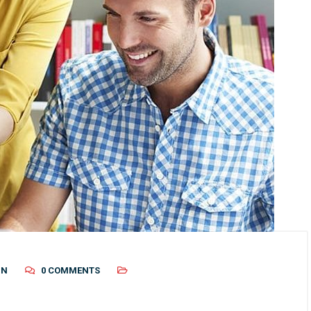
IN
0 COMMENTS